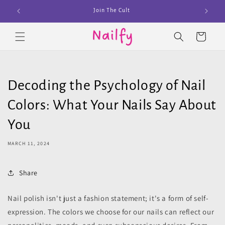
Skip to
Join The Cult
content
Cart
Decoding the Psychology of Nail
Colors: What Your Nails Say About
You
MARCH 11, 2024
Share
Nail polish isn't just a fashion statement; it's a form of self-
expression. The colors we choose for our nails can reflect our