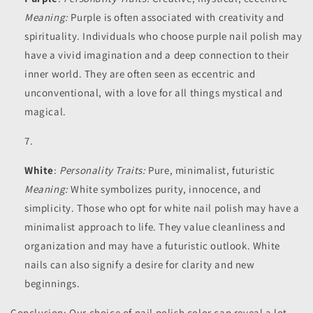
Meaning:
Purple is often associated with creativity and
spirituality. Individuals who choose purple nail polish may
have a vivid imagination and a deep connection to their
inner world. They are often seen as eccentric and
unconventional, with a love for all things mystical and
magical.
White
:
Personality Traits:
Pure, minimalist, futuristic
Meaning:
White symbolizes purity, innocence, and
simplicity. Those who opt for white nail polish may have a
minimalist approach to life. They value cleanliness and
organization and may have a futuristic outlook. White
nails can also signify a desire for clarity and new
beginnings.
Conclusion: Our choice of nail polish color can reveal a lot