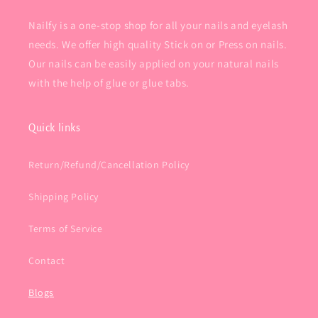
Nailfy is a one-stop shop for all your nails and eyelash
needs. We offer high quality Stick on or Press on nails.
Our nails can be easily applied on your natural nails
with the help of glue or glue tabs.
Quick links
Return/Refund/Cancellation Policy
Shipping Policy
Terms of Service
Contact
Blogs