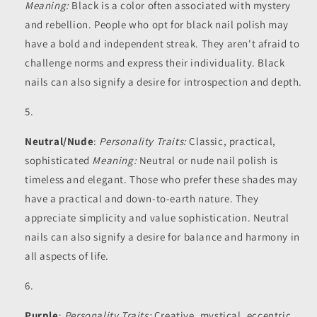
Meaning:
Black is a color often associated with mystery
and rebellion. People who opt for black nail polish may
have a bold and independent streak. They aren't afraid to
challenge norms and express their individuality. Black
nails can also signify a desire for introspection and depth.
Neutral/Nude
:
Personality Traits:
Classic, practical,
sophisticated
Meaning:
Neutral or nude nail polish is
timeless and elegant. Those who prefer these shades may
have a practical and down-to-earth nature. They
appreciate simplicity and value sophistication. Neutral
nails can also signify a desire for balance and harmony in
all aspects of life.
Purple
:
Personality Traits:
Creative, mystical, eccentric