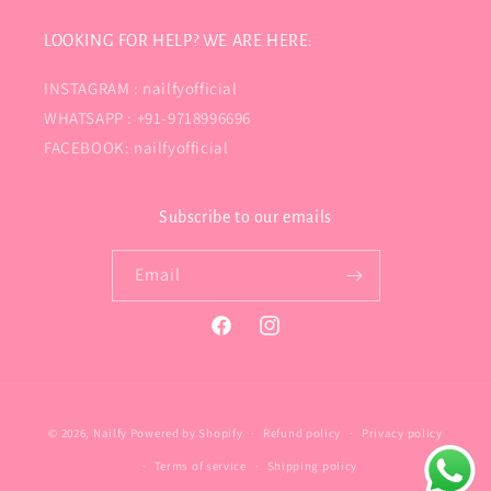
LOOKING FOR HELP? WE ARE HERE:
INSTAGRAM : nailfyofficial
WHATSAPP : +91-9718996696
FACEBOOK: nailfyofficial
Subscribe to our emails
Email
Facebook
Instagram
Payment
© 2026,
Nailfy
Powered by Shopify
Refund policy
Privacy policy
methods
Terms of service
Shipping policy