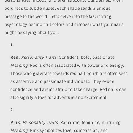
personalities, moods, and even subconscious desires. From
bold reds to subtle nudes, each shade sends a unique
message to the world. Let's delve into the fascinating
psychology behind nail colors and discover what your nails
might be saying about you.
Red
:
Personality Traits:
Confident, bold, passionate
Meaning:
Red is often associated with power and energy.
Those who gravitate towards red nail polish are often seen
as assertive and passionate individuals. They exude
confidence and aren't afraid to take charge. Red nails can
also signify a love for adventure and excitement.
Pink
:
Personality Traits:
Romantic, feminine, nurturing
Meaning:
Pink symbolizes love, compassion, and