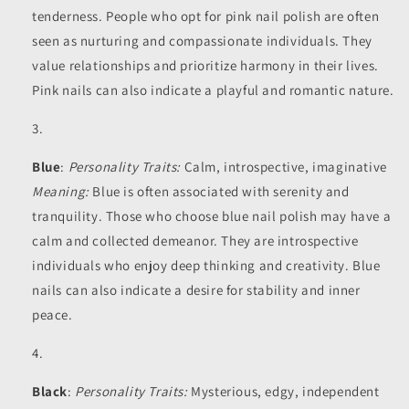
tenderness. People who opt for pink nail polish are often
seen as nurturing and compassionate individuals. They
value relationships and prioritize harmony in their lives.
Pink nails can also indicate a playful and romantic nature.
Blue
:
Personality Traits:
Calm, introspective, imaginative
Meaning:
Blue is often associated with serenity and
tranquility. Those who choose blue nail polish may have a
calm and collected demeanor. They are introspective
individuals who enjoy deep thinking and creativity. Blue
nails can also indicate a desire for stability and inner
peace.
Black
:
Personality Traits:
Mysterious, edgy, independent