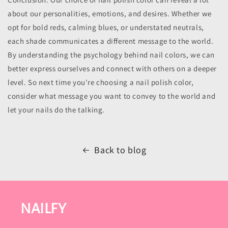
about our personalities, emotions, and desires. Whether we
opt for bold reds, calming blues, or understated neutrals,
each shade communicates a different message to the world.
By understanding the psychology behind nail colors, we can
better express ourselves and connect with others on a deeper
level. So next time you're choosing a nail polish color,
consider what message you want to convey to the world and
let your nails do the talking.
Back to blog
NAILFY