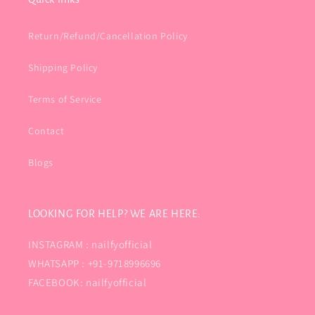
Return/Refund/Cancellation Policy
Shipping Policy
Terms of Service
Contact
Blogs
LOOKING FOR HELP? WE ARE HERE:
INSTAGRAM : nailfyofficial
WHATSAPP : +91-9718996696
FACEBOOK: nailfyofficial