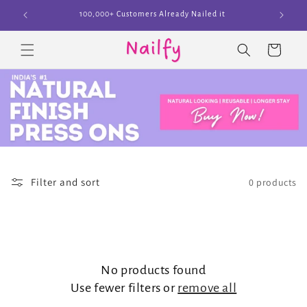
Skip to
100,000+ Customers Already Nailed it
content
Cart
Filter and sort
0 products
No products found
Use fewer filters or
remove all