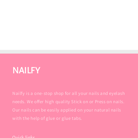
NAILFY
Nailfy is a one-stop shop for all your nails and eyelash
needs. We offer high quality Stick on or Press on nails.
Our nails can be easily applied on your natural nails
with the help of glue or glue tabs.
Quick links