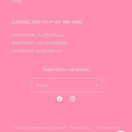
Blogs
LOOKING FOR HELP? WE ARE HERE:
INSTAGRAM : nailfyofficial
WHATSAPP : +91-9718996696
FACEBOOK: nailfyofficial
Subscribe to our emails
Email
Facebook
Instagram
Payment
© 2026,
Nailfy
Powered by Shopify
Refund policy
Privacy policy
methods