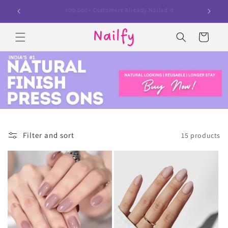
Skip to
100,000+ Customers Already Nailed it
content
Cart
Filter and sort
15 products