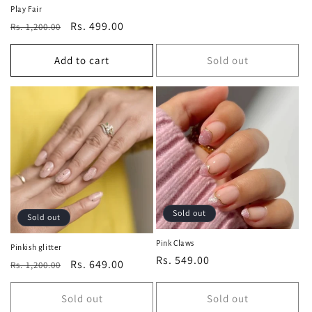
price
price
Play Fair
Regular
Sale
Rs. 499.00
Rs. 1,200.00
price
price
Add to cart
Sold out
Sold out
Sold out
Pink Claws
Pinkish glitter
Regular
Rs. 549.00
Regular
Sale
Rs. 649.00
Rs. 1,200.00
price
price
price
Sold out
Sold out