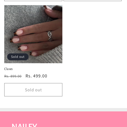
Sold out
Claws
Regular
Sale
Rs. 499.00
Rs. 899.00
price
price
Sold out