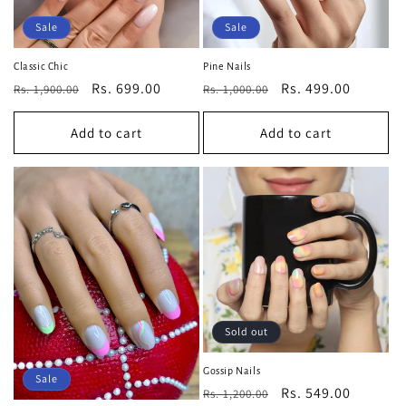
Sale
Sale
Classic Chic
Pine Nails
Regular
Sale
Rs. 699.00
Regular
Sale
Rs. 499.00
Rs. 1,900.00
Rs. 1,000.00
price
price
price
price
Add to cart
Add to cart
Sold out
Gossip Nails
Sale
Regular
Sale
Rs. 549.00
Rs. 1,200.00