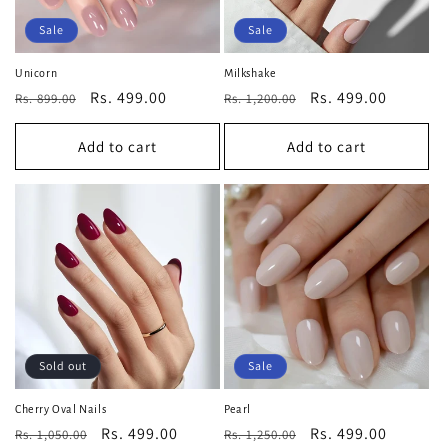
Sale
Sale
Unicorn
Milkshake
Regular
Sale
Rs. 499.00
Regular
Sale
Rs. 499.00
Rs. 899.00
Rs. 1,200.00
price
price
price
price
Add to cart
Add to cart
Sold out
Sale
Cherry Oval Nails
Pearl
Regular
Sale
Rs. 499.00
Regular
Sale
Rs. 499.00
Rs. 1,050.00
Rs. 1,250.00