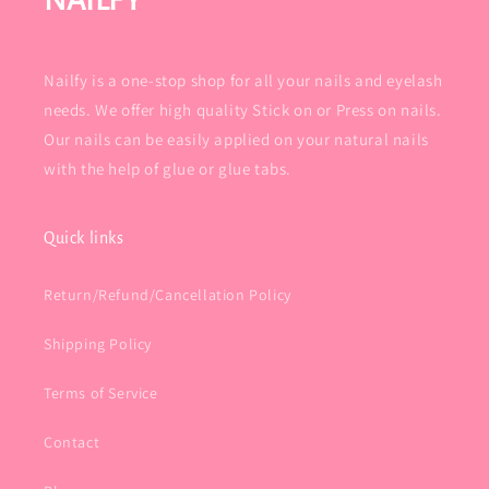
NAILFY
Nailfy is a one-stop shop for all your nails and eyelash
needs. We offer high quality Stick on or Press on nails.
Our nails can be easily applied on your natural nails
with the help of glue or glue tabs.
Quick links
Return/Refund/Cancellation Policy
Shipping Policy
Terms of Service
Contact