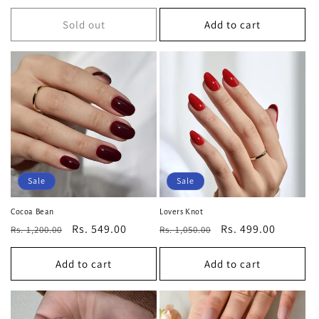
price
price
price
price
Sold out
Add to cart
Sale
Sale
Cocoa Bean
Lovers Knot
Regular
Sale
Rs. 549.00
Regular
Sale
Rs. 499.00
Rs. 1,200.00
Rs. 1,050.00
price
price
price
price
Add to cart
Add to cart