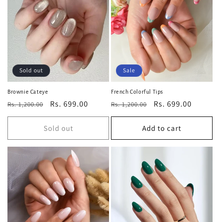
Sold out
Sale
Brownie Cateye
French Colorful Tips
Regular
Sale
Rs. 699.00
Regular
Sale
Rs. 699.00
Rs. 1,200.00
Rs. 1,200.00
price
price
price
price
Sold out
Add to cart