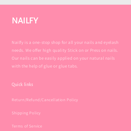
NAILFY
Nailfy is a one-stop shop for all your nails and eyelash
needs. We offer high quality Stick on or Press on nails.
Our nails can be easily applied on your natural nails
with the help of glue or glue tabs.
Quick links
Return/Refund/Cancellation Policy
Shipping Policy
Terms of Service