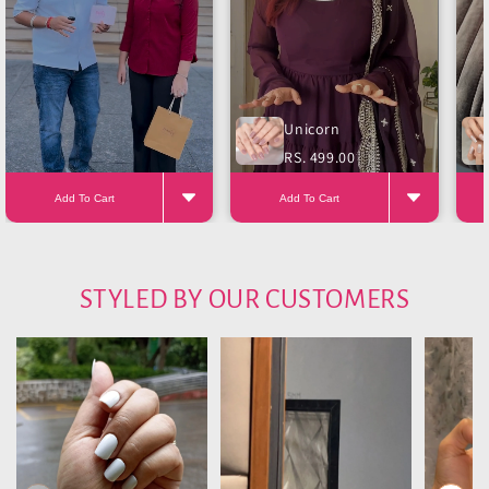
Unicorn
RS. 499.00
Add To Cart
Add To Cart
STYLED BY OUR CUSTOMERS