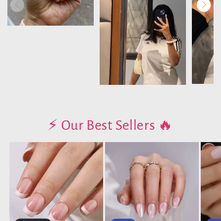
⚡️ Our Best Sellers 🔥