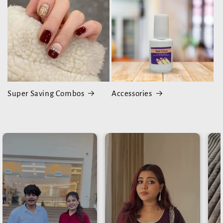
Super Saving Combos
Accessories