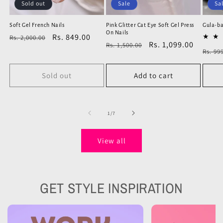
Sold out
Sale
Sa
Soft Gel French Nails
Pink Glitter Cat Eye Soft Gel Press
Gula-ba
On Nails
Regular
Sale
Rs. 849.00
Rs. 2,000.00
Regular
Sale
Rs. 1,099.00
Rs. 1,500.00
price
price
Regu
Rs. 99
price
price
price
Sold out
Add to cart
Check our Designs
of
1
/
7
Natural Looking Press Ons
View all
GET STYLE INSPIRATION