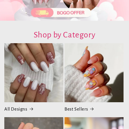
Shop by Category
All Designs
Best Sellers