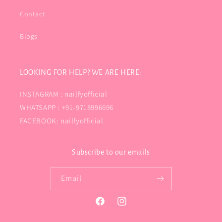
Contact
Blogs
LOOKING FOR HELP? WE ARE HERE:
INSTAGRAM : nailfyofficial
WHATSAPP : +91-9718996696
FACEBOOK: nailfyofficial
Subscribe to our emails
Email
Facebook
Instagram