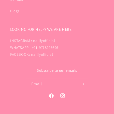
Blogs
LOOKING FOR HELP? WE ARE HERE:
INSTAGRAM : nailfyofficial
WHATSAPP : +91-9718996696
FACEBOOK: nailfyofficial
Subscribe to our emails
Email
Facebook
Instagram