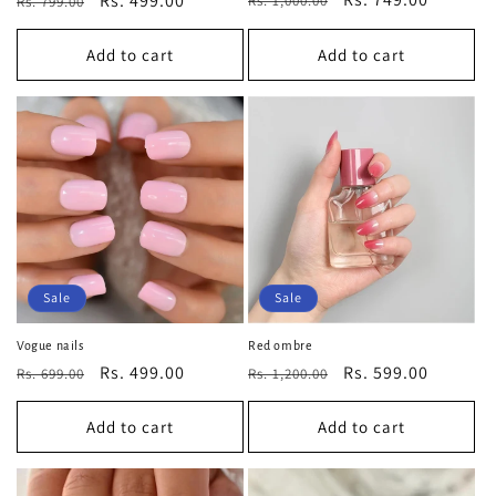
Regular
Sale
Rs. 499.00
Rs. 1,000.00
Rs. 799.00
price
price
price
price
Add to cart
Add to cart
Sale
Sale
Vogue nails
Red ombre
Regular
Sale
Rs. 499.00
Regular
Sale
Rs. 599.00
Rs. 699.00
Rs. 1,200.00
price
price
price
price
Add to cart
Add to cart