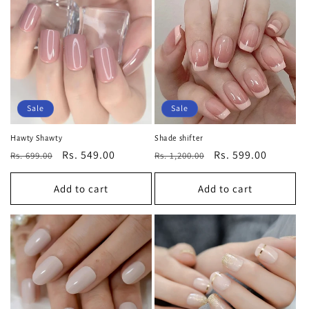
Sale
Sale
Hawty Shawty
Shade shifter
Regular
Sale
Rs. 549.00
Regular
Sale
Rs. 599.00
Rs. 699.00
Rs. 1,200.00
price
price
price
price
Add to cart
Add to cart