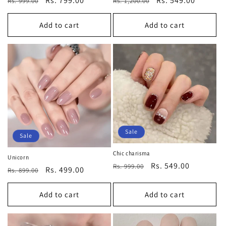
Regular
Sale
Rs. 799.00
Regular
Sale
Rs. 549.00
Rs. 999.00
Rs. 1,200.00
price
price
price
price
Add to cart
Add to cart
Sale
Sale
Chic charisma
Unicorn
Regular
Sale
Rs. 549.00
Rs. 999.00
Regular
Sale
Rs. 499.00
Rs. 899.00
price
price
price
price
Add to cart
Add to cart