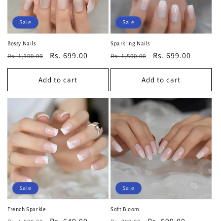
Sale
Sale
Bossy Nails
Sparkling Nails
Regular
Sale
Rs. 699.00
Regular
Sale
Rs. 699.00
Rs. 1,100.00
Rs. 1,500.00
price
price
price
price
Add to cart
Add to cart
Sale
Sale
French Sparkle
Soft Bloom