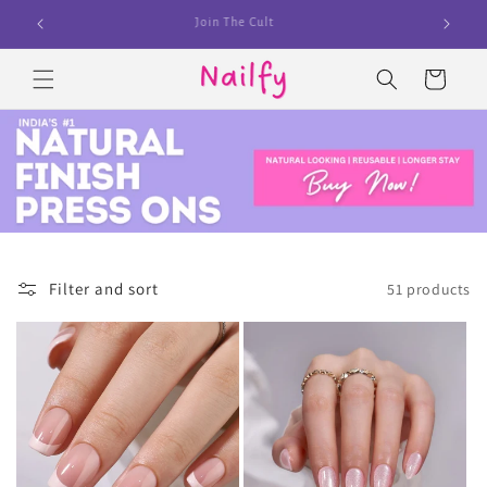
Skip to
100,000+ Customers Already Nailed it
content
Cart
Filter and sort
51 products