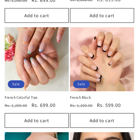
Regular
Sale
Rs. 699.00
Rs. 1,250.00
price
price
price
price
Add to cart
Add to cart
Sale
Sale
French Colorful Tips
French Black
Regular
Sale
Rs. 699.00
Regular
Sale
Rs. 599.00
Rs. 1,200.00
Rs. 1,200.00
price
price
price
price
Add to cart
Add to cart