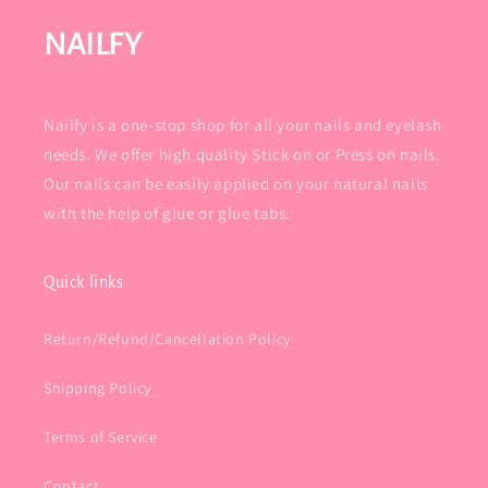
NAILFY
Nailfy is a one-stop shop for all your nails and eyelash
needs. We offer high quality Stick on or Press on nails.
Our nails can be easily applied on your natural nails
with the help of glue or glue tabs.
Quick links
Return/Refund/Cancellation Policy
Shipping Policy
Terms of Service
Contact