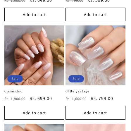
Regular
Sale
Rs. 649.00
Regular
Sale
Rs. 599.00
Rs. 1,500.00
Rs. 799.00
price
price
price
price
Add to cart
Add to cart
Sale
Sale
Classic Chic
Glittery cat eye
Regular
Sale
Rs. 699.00
Regular
Sale
Rs. 799.00
Rs. 1,900.00
Rs. 1,600.00
price
price
price
price
Add to cart
Add to cart