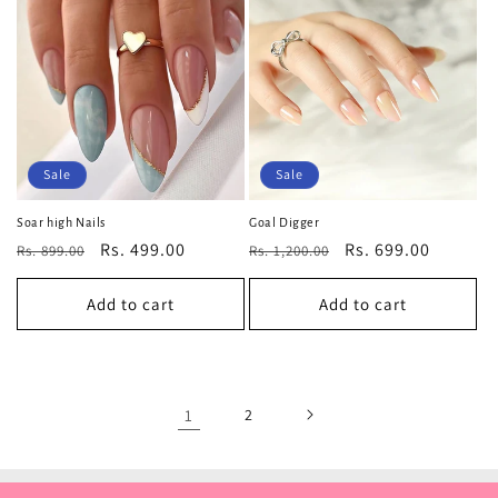
Sale
Sale
Soar high Nails
Goal Digger
Regular
Sale
Rs. 499.00
Regular
Sale
Rs. 699.00
Rs. 899.00
Rs. 1,200.00
price
price
price
price
Add to cart
Add to cart
1
2