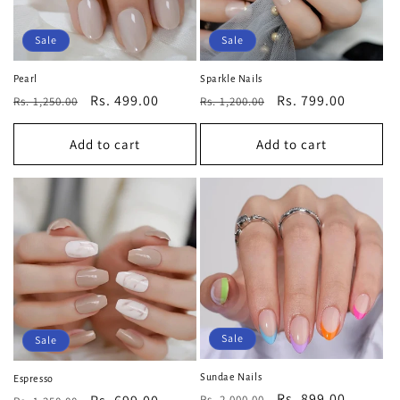
Sale
Sale
Pearl
Sparkle Nails
Regular
Sale
Rs. 499.00
Regular
Sale
Rs. 799.00
Rs. 1,250.00
Rs. 1,200.00
price
price
price
price
Add to cart
Add to cart
Sale
Sale
Sundae Nails
Espresso
Regular
Sale
Rs. 899.00
Rs. 2,000.00