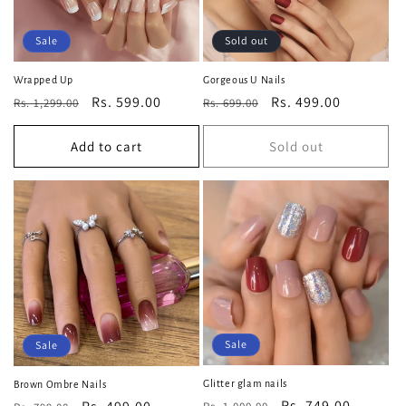
Sale
Sold out
Wrapped Up
Gorgeous U Nails
Regular
Sale
Rs. 599.00
Regular
Sale
Rs. 499.00
Rs. 1,299.00
Rs. 699.00
price
price
price
price
Add to cart
Sold out
Sale
Sale
Glitter glam nails
Brown Ombre Nails
Regular
Sale
Rs. 749.00