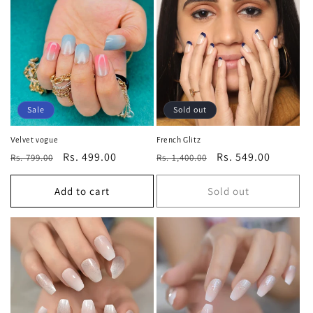
Sale
Sold out
Velvet vogue
French Glitz
Regular
Sale
Rs. 499.00
Regular
Sale
Rs. 549.00
Rs. 799.00
Rs. 1,400.00
price
price
price
price
Add to cart
Sold out