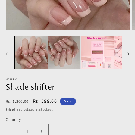
Open
O
media
m
1
2
in
in
modal
m
NAILFY
Shade shifter
Regular
Sale
Rs. 599.00
Rs. 1,200.00
Sale
price
price
Shipping
calculated at checkout.
Quantity
Decrease
Increase