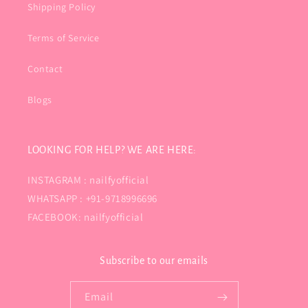
Shipping Policy
Terms of Service
Contact
Blogs
LOOKING FOR HELP? WE ARE HERE:
INSTAGRAM : nailfyofficial
WHATSAPP : +91-9718996696
FACEBOOK: nailfyofficial
Subscribe to our emails
Email