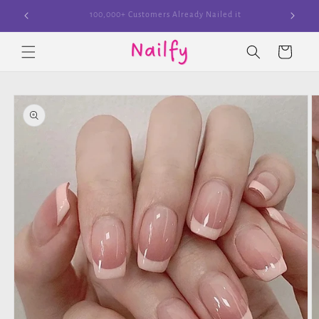
Skip to
Join The Cult
content
Cart
Skip to
product
information