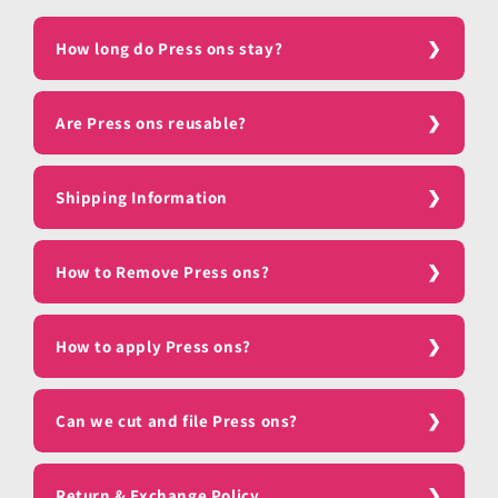
How long do Press ons stay?
Are Press ons reusable?
Shipping Information
How to Remove Press ons?
How to apply Press ons?
Can we cut and file Press ons?
Return & Exchange Policy