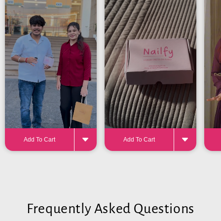
24-32 pieces
for the perfect fit
Add To Cart
Add To Cart
Frequently Asked Questions