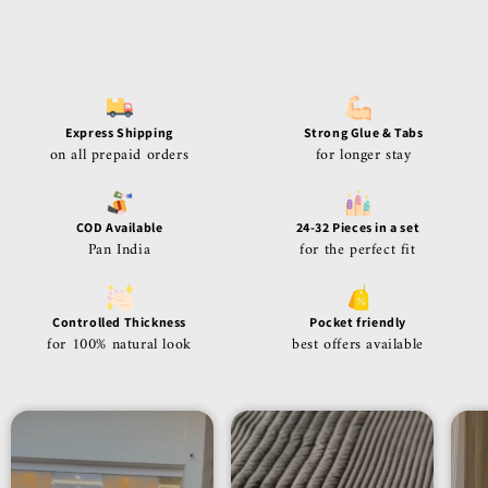
Express Shipping
Strong Glue & Tabs
on all prepaid orders
for longer stay
COD Available
24-32 Pieces in a set
Pan India
for the perfect fit
Controlled Thickness
Pocket friendly
for 100% natural look
best offers available