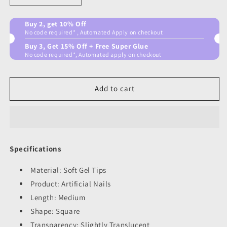
quantity
quantity
for
for
Buy 2, get 10% Off
Shade
Shade
No code required* , Automated Apply on checkout
shifter
shifter
Buy 3, Get 15% Off + Free Super Glue
No code required*, Automated apply on checkout
Add to cart
Specifications
Material: Soft Gel Tips
Product: Artificial Nails
Length: Medium
Shape: Square
Transparency: Slightly Translucent