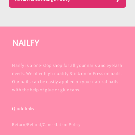
NAILFY
Nailfy is a one-stop shop for all your nails and eyelash
needs. We offer high quality Stick on or Press on nails.
Our nails can be easily applied on your natural nails
with the help of glue or glue tabs.
Quick links
Return/Refund/Cancellation Policy