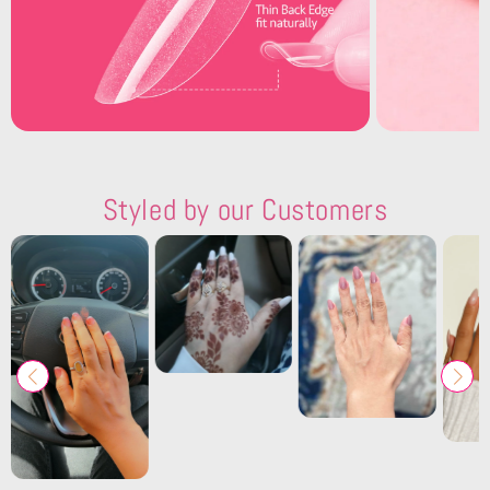
Styled by our Customers