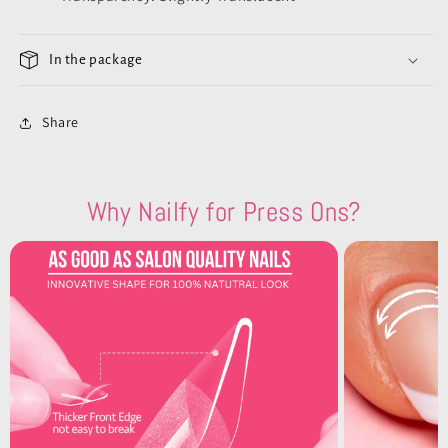
In the package
Share
Why Nailfy for Press Ons?