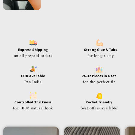
Express Shipping
Strong Glue & Tabs
on all prepaid orders
for longer stay
COD Available
24-32 Pieces in a set
Pan India
for the perfect fit
Controlled Thickness
Pocket friendly
for 100% natural look
best offers available