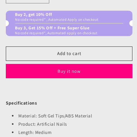
quantity
quantity
for
for
Buy 2, get 10% Off
Blue
Blue
No code required* , Automated Apply on checkout
Ocean
Ocean
Buy 3, Get 15% Off + Free Super Glue
Nails
Nails
No code required*, Automated apply on checkout
Add to cart
Buy it now
Specifications
Material: Soft Gel Tips/ABS Material
Product: Artificial Nails
Length: Medium