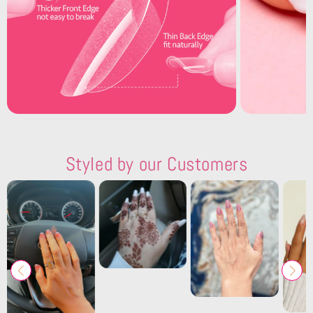
Styled by our Customers