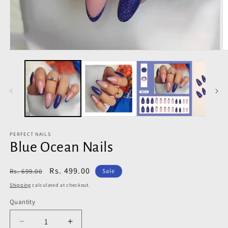
Open
O
media
m
1
2
in
in
modal
m
PERFECT NAILS
Blue Ocean Nails
Regular
Sale
Rs. 499.00
Rs. 699.00
Sale
price
price
Shipping
calculated at checkout.
Quantity
Decrease
Increase