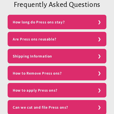
Frequently Asked Questions
How long do Press ons stay?
Are Press ons reusable?
Shipping Information
How to Remove Press ons?
How to apply Press ons?
Can we cut and file Press ons?