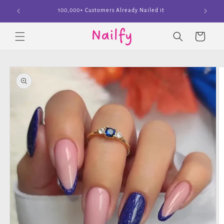
Skip to
Join The Cult
content
Cart
Skip to
product
information