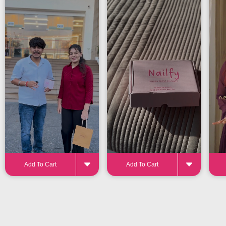
24-32 pieces
for the perfect fit
Add To Cart
Add To Cart