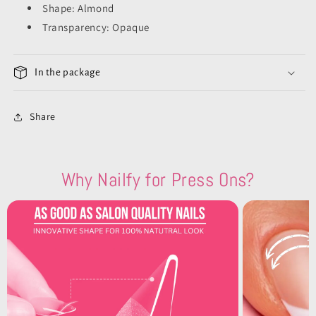
Shape: Almond
Transparency: Opaque
In the package
Share
Why Nailfy for Press Ons?