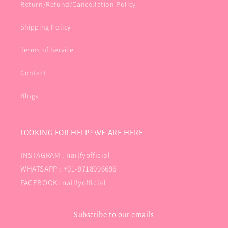
Return/Refund/Cancellation Policy
Shipping Policy
Terms of Service
Contact
Blogs
LOOKING FOR HELP? WE ARE HERE:
INSTAGRAM : nailfyofficial
WHATSAPP : +91-9718996696
FACEBOOK: nailfyofficial
Subscribe to our emails