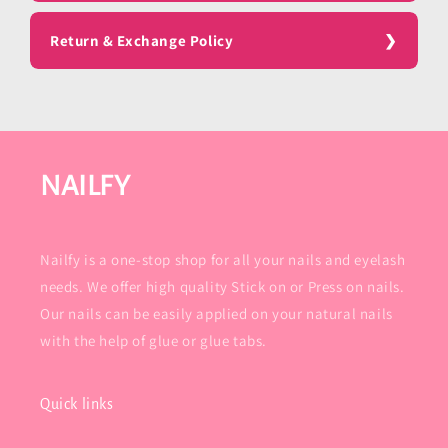
Return & Exchange Policy
NAILFY
Nailfy is a one-stop shop for all your nails and eyelash
needs. We offer high quality Stick on or Press on nails.
Our nails can be easily applied on your natural nails
with the help of glue or glue tabs.
Quick links