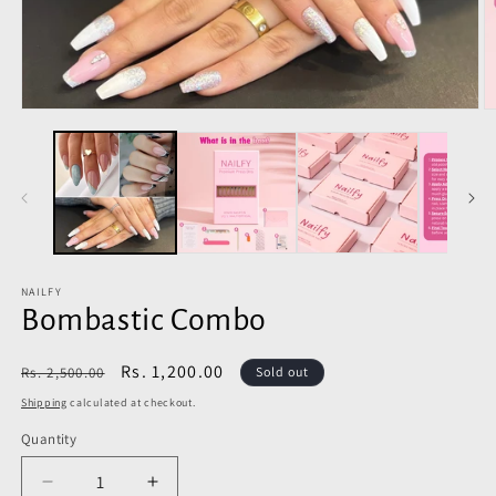
Open
O
media
m
1
2
in
in
modal
m
NAILFY
Bombastic Combo
Regular
Sale
Rs. 1,200.00
Rs. 2,500.00
Sold out
price
price
Shipping
calculated at checkout.
Quantity
Decrease
Increase