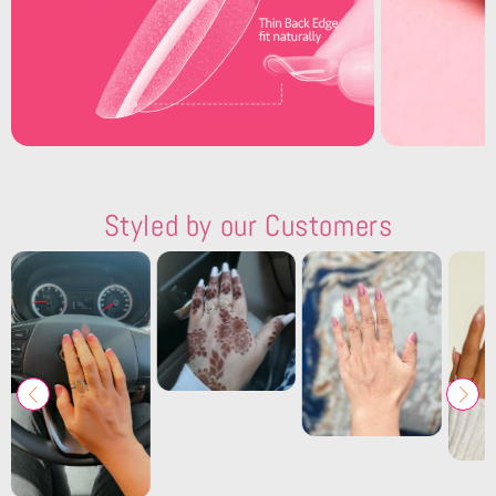
Styled by our Customers