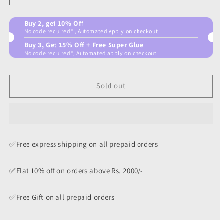
quantity
quantity
for
for
Buy 2, get 10% Off
Bombastic
Bombastic
No code required* , Automated Apply on checkout
Combo
Combo
Buy 3, Get 15% Off + Free Super Glue
No code required*, Automated apply on checkout
Sold out
✅Free express shipping on all prepaid orders
✅Flat 10% off on orders above Rs. 2000/-
✅Free Gift on all prepaid orders