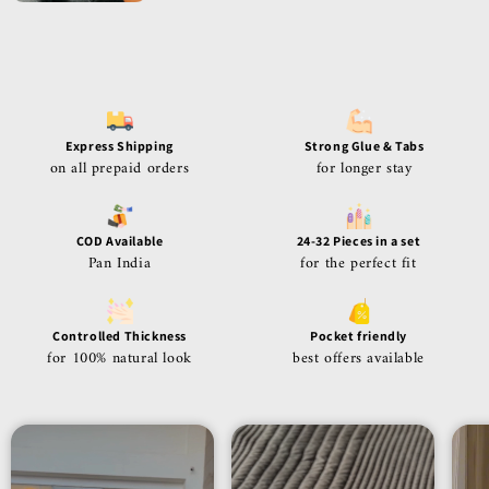
Express Shipping
Strong Glue & Tabs
on all prepaid orders
for longer stay
COD Available
24-32 Pieces in a set
Pan India
for the perfect fit
Controlled Thickness
Pocket friendly
for 100% natural look
best offers available