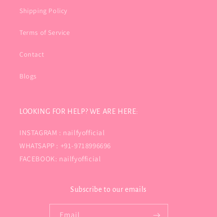
Shipping Policy
Terms of Service
Contact
Blogs
LOOKING FOR HELP? WE ARE HERE:
INSTAGRAM : nailfyofficial
WHATSAPP : +91-9718996696
FACEBOOK: nailfyofficial
Subscribe to our emails
Email