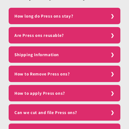
How long do Press ons stay?
Are Press ons reusable?
Shipping Information
How to Remove Press ons?
How to apply Press ons?
Can we cut and file Press ons?