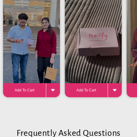
24-32 pieces
for the perfect fit
Add To Cart
Add To Cart
Frequently Asked Questions