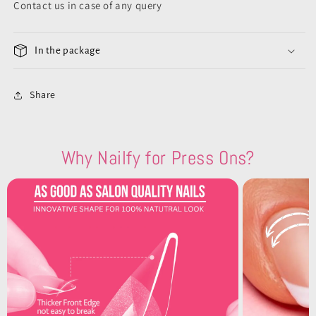
Contact us in case of any query
In the package
Share
Why Nailfy for Press Ons?