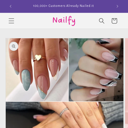
Skip to
Join The Cult
content
Cart
Skip to
product
information