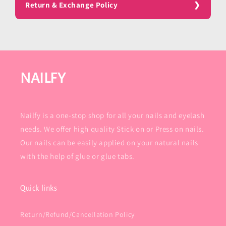
Return & Exchange Policy
NAILFY
Nailfy is a one-stop shop for all your nails and eyelash
needs. We offer high quality Stick on or Press on nails.
Our nails can be easily applied on your natural nails
with the help of glue or glue tabs.
Quick links
Return/Refund/Cancellation Policy