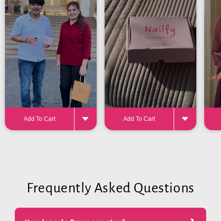
for the perfect fit
Add To Cart
Add To Cart
Frequently Asked Questions