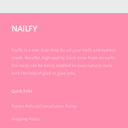
NAILFY
Nailfy is a one-stop shop for all your nails and eyelash
needs. We offer high quality Stick on or Press on nails.
Our nails can be easily applied on your natural nails
with the help of glue or glue tabs.
Quick links
Return/Refund/Cancellation Policy
Shipping Policy