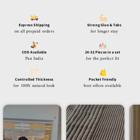
Express Shipping
Strong Glue & Tabs
on all prepaid orders
for longer stay
COD Available
24-32 Pieces in a set
Pan India
for the perfect fit
Controlled Thickness
Pocket friendly
for 100% natural look
best offers available
24-32 pieces