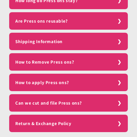
How long do Press ons stay?
Are Press ons reusable?
Shipping Information
How to Remove Press ons?
How to apply Press ons?
Can we cut and file Press ons?
Return & Exchange Policy