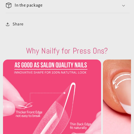
In the package
Share
Why Nailfy for Press Ons?