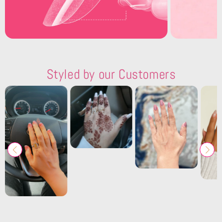
Styled by our Customers