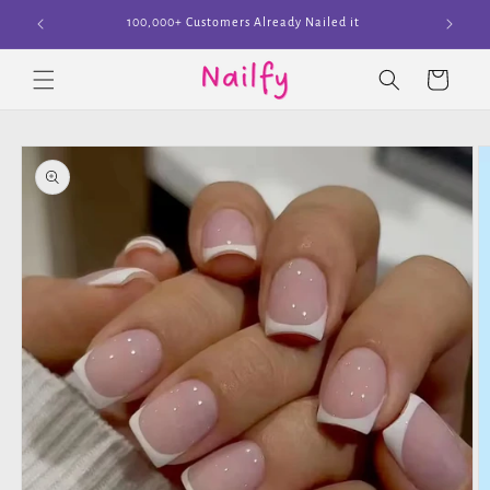
Skip to
Join The Cult
content
Cart
Skip to
product
information