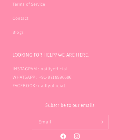
Terms of Service
Contact
Blogs
LOOKING FOR HELP? WE ARE HERE:
INSTAGRAM : nailfyofficial
WHATSAPP : +91-9718996696
FACEBOOK: nailfyofficial
Subscribe to our emails
Email
Facebook
Instagram