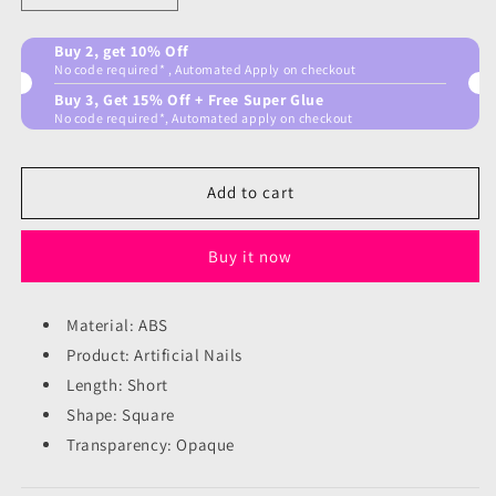
quantity
quantity
for
for
Buy 2, get 10% Off
French
French
No code required* , Automated Apply on checkout
subtle
subtle
Buy 3, Get 15% Off + Free Super Glue
Nails
Nails
No code required*, Automated apply on checkout
Add to cart
Buy it now
Material: ABS
Product: Artificial Nails
Length: Short
Shape: Square
Transparency: Opaque