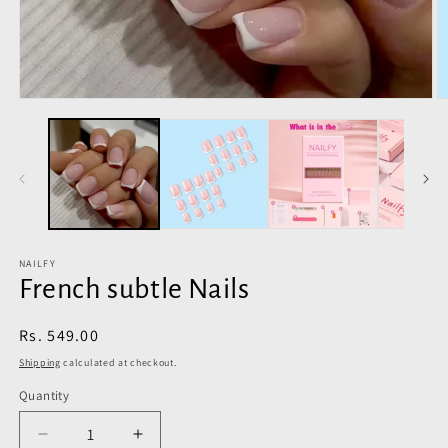
Open
O
media
m
1
2
in
in
modal
m
NAILFY
French subtle Nails
Regular
Rs. 549.00
price
Shipping
calculated at checkout.
Quantity
Decrease
Increase