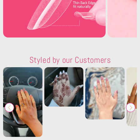
Styled by our Customers