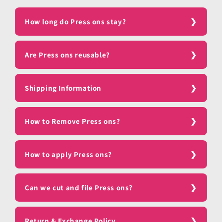
How long do Press ons stay?
Are Press ons reusable?
Shipping Information
How to Remove Press ons?
How to apply Press ons?
Can we cut and file Press ons?
Return & Exchange Policy