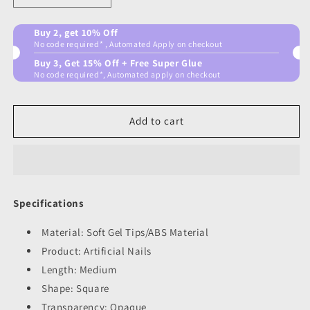
quantity
quantity
for
for
Buy 2, get 10% Off
Posh
Posh
No code required* , Automated Apply on checkout
pink
pink
Buy 3, Get 15% Off + Free Super Glue
No code required*, Automated apply on checkout
Add to cart
Specifications
Material: Soft Gel Tips/ABS Material
Product: Artificial Nails
Length: Medium
Shape: Square
Transparency: Opaque