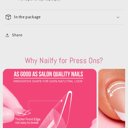
In the package
Share
Why Nailfy for Press Ons?