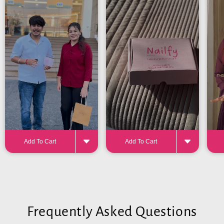
24-32 pieces
for the perfect fit
Add To Cart
Add To Cart
Frequently Asked Questions