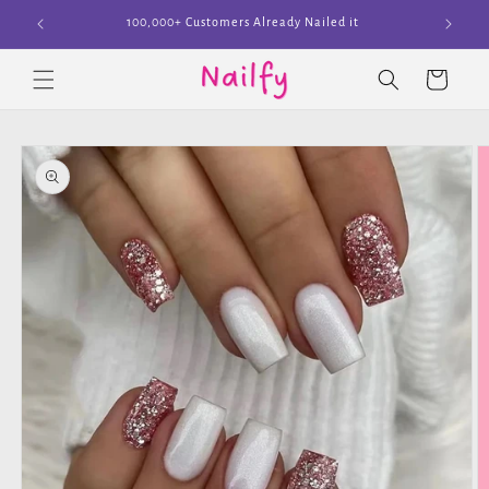
Skip to
Join The Cult
content
Cart
Skip to
product
information