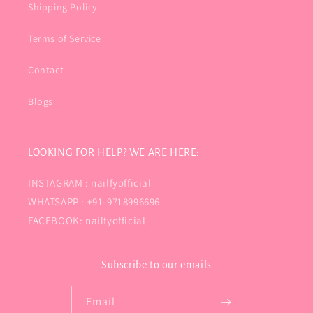
Shipping Policy
Terms of Service
Contact
Blogs
LOOKING FOR HELP? WE ARE HERE:
INSTAGRAM : nailfyofficial
WHATSAPP : +91-9718996696
FACEBOOK: nailfyofficial
Subscribe to our emails
Email