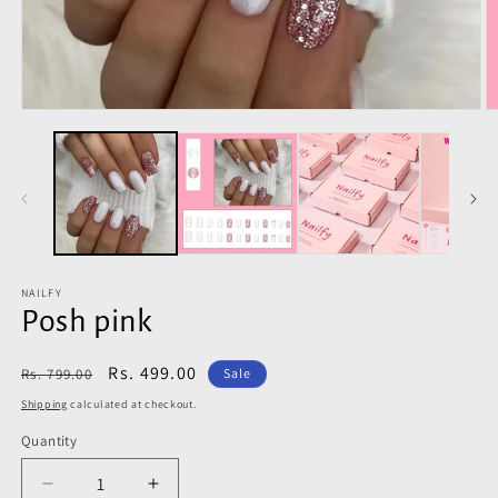
Open
O
media
m
1
2
in
in
modal
m
NAILFY
Posh pink
Regular
Sale
Rs. 499.00
Rs. 799.00
Sale
price
price
Shipping
calculated at checkout.
Quantity
Decrease
Increase