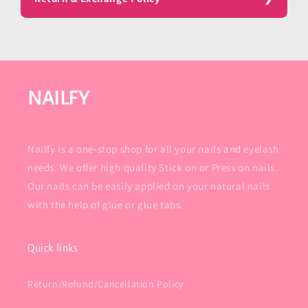
NAILFY
Nailfy is a one-stop shop for all your nails and eyelash
needs. We offer high quality Stick on or Press on nails.
Our nails can be easily applied on your natural nails
with the help of glue or glue tabs.
Quick links
Return/Refund/Cancellation Policy