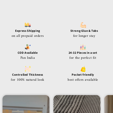
Express Shipping
Strong Glue & Tabs
on all prepaid orders
for longer stay
COD Available
24-32 Pieces in a set
Pan India
for the perfect fit
Controlled Thickness
Pocket friendly
for 100% natural look
best offers available