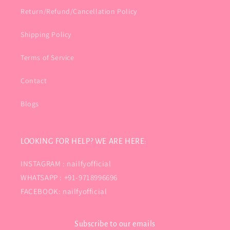
Return/Refund/Cancellation Policy
Shipping Policy
Terms of Service
Contact
Blogs
LOOKING FOR HELP? WE ARE HERE:
INSTAGRAM : nailfyofficial
WHATSAPP : +91-9718996696
FACEBOOK: nailfyofficial
Subscribe to our emails