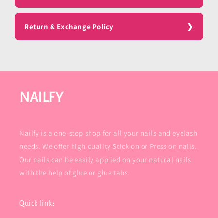
Return & Exchange Policy
NAILFY
Nailfy is a one-stop shop for all your nails and eyelash
needs. We offer high quality Stick on or Press on nails.
Our nails can be easily applied on your natural nails
with the help of glue or glue tabs.
Quick links