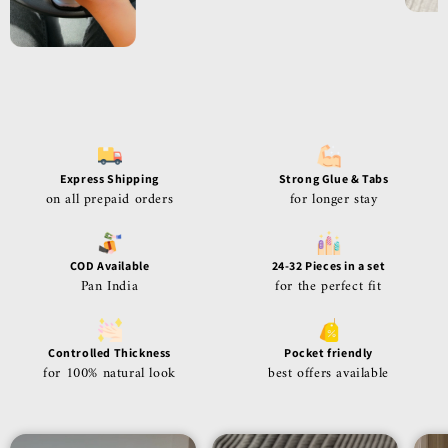
Express Shipping
Strong Glue & Tabs
on all prepaid orders
for longer stay
COD Available
24-32 Pieces in a set
Pan India
for the perfect fit
Controlled Thickness
Pocket friendly
for 100% natural look
best offers available