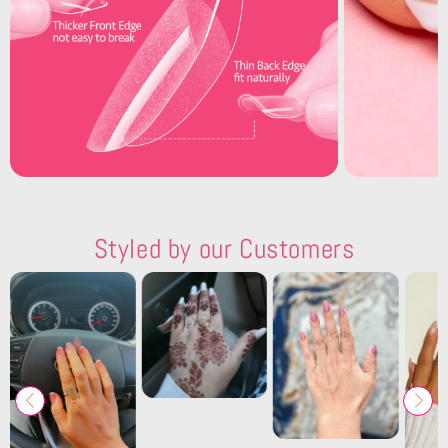
Styled by our Customers