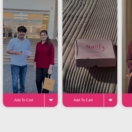
24-32 pieces
for the perfect fit
Add To Cart
Add To Cart