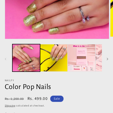
O
Open
m
media
2
1
in
in
m
modal
NAILFY
Color Pop Nails
Regular
Sale
Rs. 499.00
Rs. 1,200.00
Sale
price
price
Shipping
calculated at checkout.