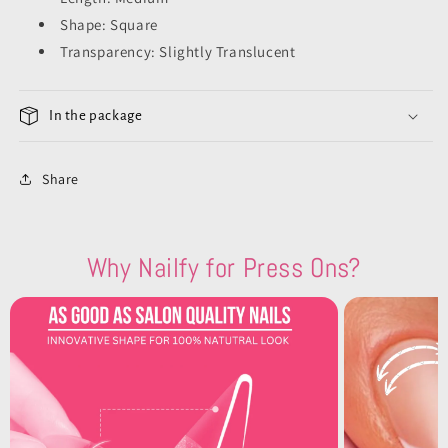
Shape: Square
Transparency: Slightly Translucent
In the package
Share
Why Nailfy for Press Ons?