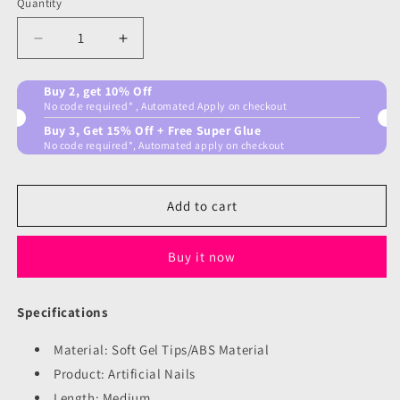
Quantity
Decrease
Increase
quantity
quantity
for
for
Buy 2, get 10% Off
Color
Color
No code required* , Automated Apply on checkout
Pop
Pop
Buy 3, Get 15% Off + Free Super Glue
Nails
Nails
No code required*, Automated apply on checkout
Add to cart
Buy it now
Specifications
Material: Soft Gel Tips/ABS Material
Product: Artificial Nails
Length: Medium