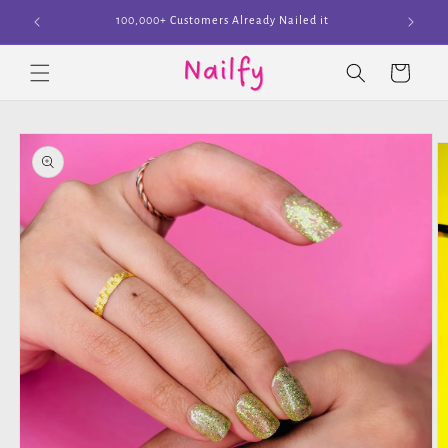
Skip to
Join The Cult
content
Cart
Skip to
product
information