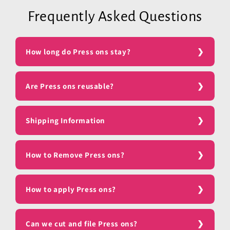
Frequently Asked Questions
How long do Press ons stay?
Are Press ons reusable?
Shipping Information
How to Remove Press ons?
How to apply Press ons?
Can we cut and file Press ons?